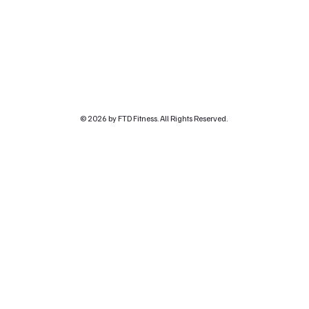
© 2026 by FTD Fitness. All Rights Reserved.