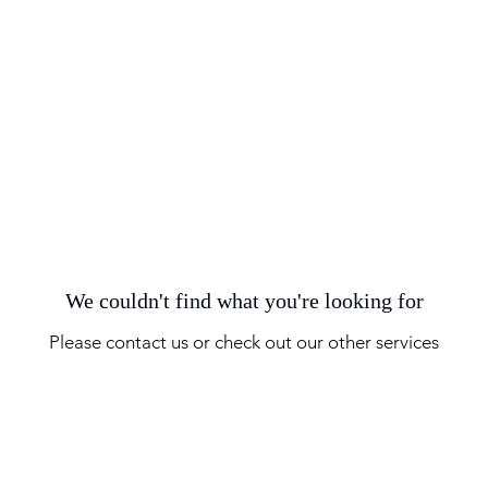
We couldn't find what you're looking for
Please contact us or check out our other services