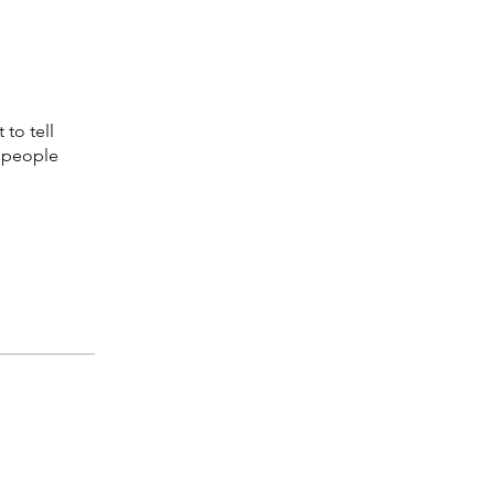
to tell
s people