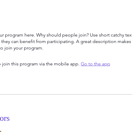
ur program here. Why should people join? Use short catchy text 
they can benefit from participating. A great description make
to join your program.
 join this program via the mobile app.
Go to the app
tors