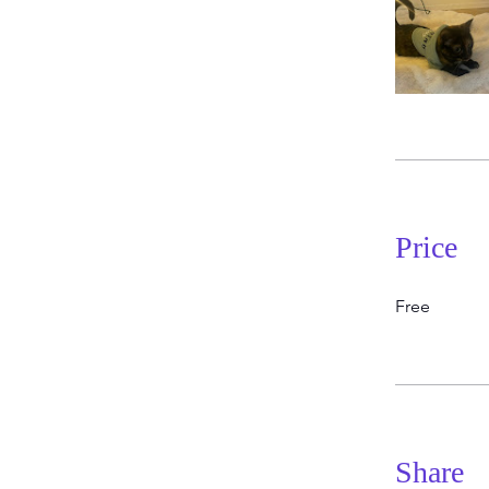
Price
Free
Share