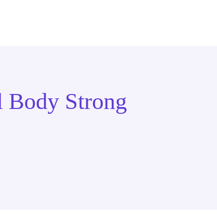
l Body Strong