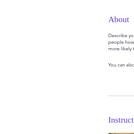
About
Describe yo
people how 
more likely 
You can also
Instruc