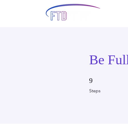
Be Ful
9 Steps
9
Steps