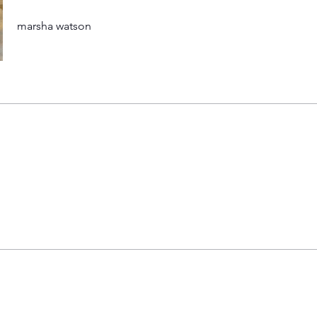
marsha watson