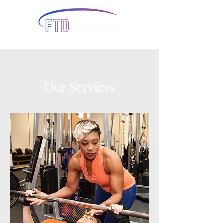
Our Services