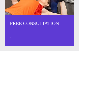
FREE CONSULTATION
1 hr