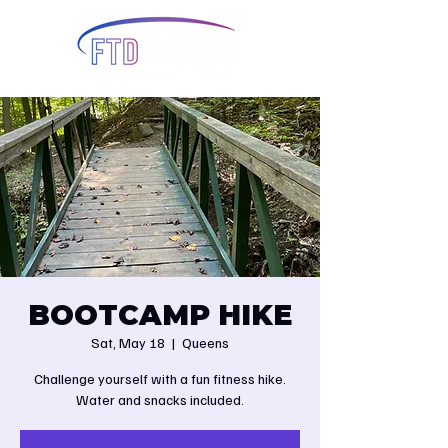
BOOTCAMP HIKE
Sat, May 18
  |  
Queens
Challenge yourself with a fun fitness hike.
Water and snacks included.