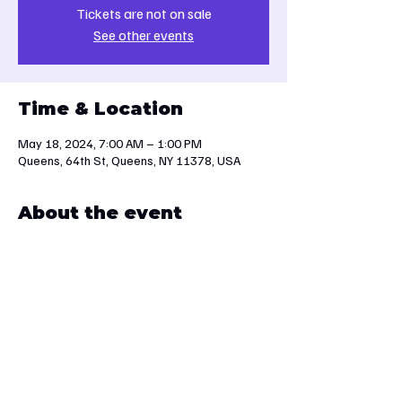
Tickets are not on sale
See other events
Time & Location
May 18, 2024, 7:00 AM – 1:00 PM
Queens, 64th St, Queens, NY 11378, USA
About the event
We will travel to Palisades Interstate Park. 
Sturdy footwear is essential.
Share this event